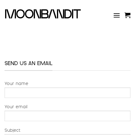
Skip
to
moonbandit
content
SEND US AN EMAIL
Your name
Your email
Subject