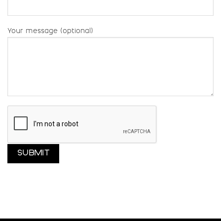
Your message (optional)