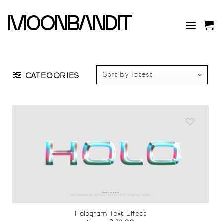
Skip
to
moonbandit
content
CATEGORIES
Add to
wishlist
Hologram Text Effect