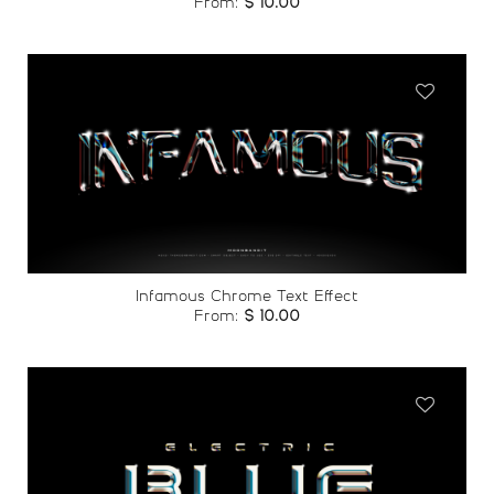
From:
$
10.00
Add to
wishlist
Infamous Chrome Text Effect
From:
$
10.00
Add to