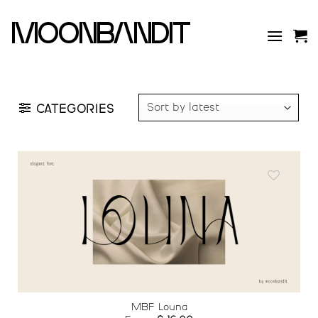
Skip
to
moonbandit
content
CATEGORIES
Add to
wishlist
MBF Louna