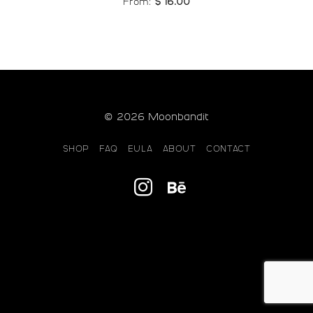
From:
$
16.00
© 2026 Moonbandit
SHOP
FAQ
EULA
ABOUT
CONTACT