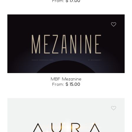
From:
$
17.00
Add to
wishlist
MBF Mezanine
From:
$
15.00
Add to