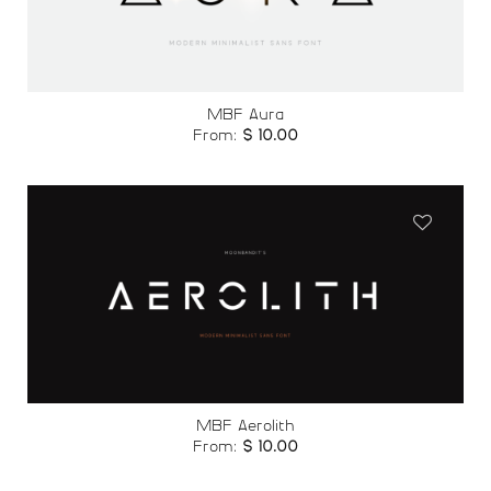
wishlist
MBF Aura
From:
$
10.00
Add to
wishlist
MBF Aerolith
From:
$
10.00