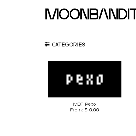
Skip
moonbandi
to
content
CATEGORIES
Add to
wishlist
MBF Pexo
From:
$
0.00