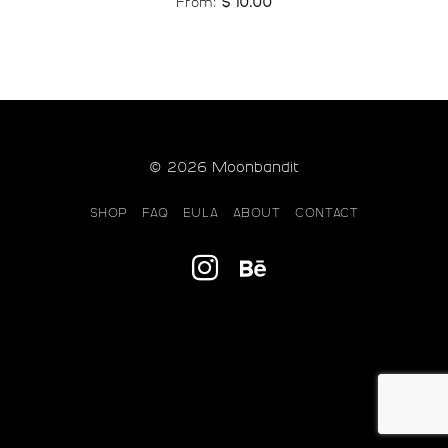
From:
$
10.00
© 2026 Moonbandit
SHOP
FAQ
EULA
ABOUT
CONTACT