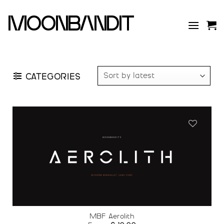
Skip
to
moonbandit
content
CATEGORIES
Add to
wishlist
MBF Aerolith