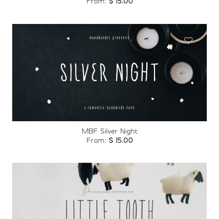
From:
$
15.00
Add to
wishlist
MBF Silver Night
From:
$
15.00
Add to