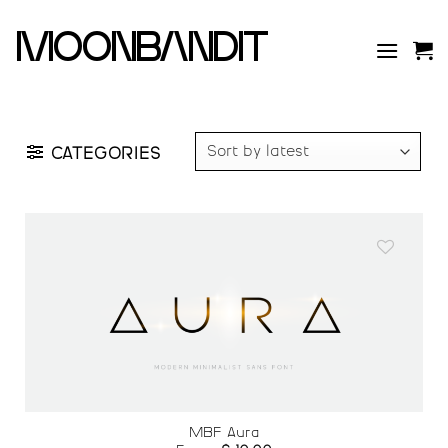
Skip
to
moonbandit
content
CATEGORIES
Add to
wishlist
MBF Aura