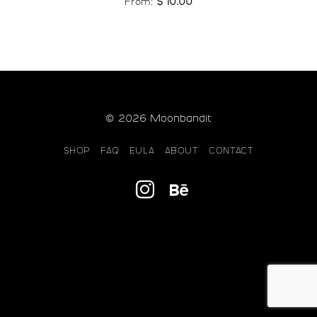
From:
$
10.00
© 2026 Moonbandit
SHOP
FAQ
EULA
ABOUT
CONTACT