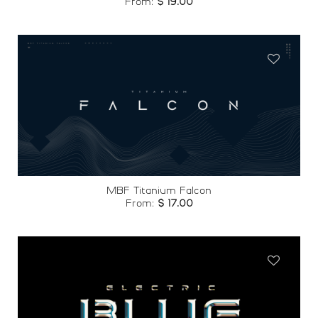
From:
$
19.00
Add to
wishlist
MBF Titanium Falcon
From:
$
17.00
Add to