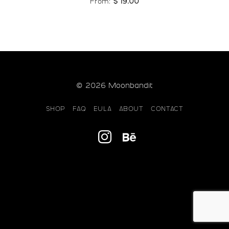
From:
$
19.00
© 2026 Moonbandit
SHOP
FAQ
EULA
ABOUT
CONTACT