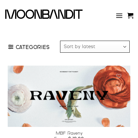
Skip
to
moonbandit
content
CATEGORIES
Add to
wishlist
MBF Raveny