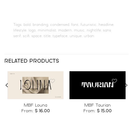
#P
#Q
#R
#S
U+0050
U+0051
U+0052
U+0053
T
U
V
W
Tags:
bold
,
branding
,
condensed
,
font
,
futuristic
,
headline
,
lifestyle
,
logo
,
minimalist
,
modern
,
music
,
nightlife
,
sans
serif
,
scifi
,
space
,
title
,
typeface
,
unique
,
urban
#T
#U
#V
#W
U+0054
U+0055
U+0056
U+0057
X
Y
Z
[
RELATED PRODUCTS
#X
#Y
#Z
#bracketleft
U+0058
U+0059
U+005A
U+005B
\
]
_
`
Add to
Add to
MBF Louna
MBF Taurian
wishlist
wishlist
From:
$
16.00
From:
$
15.00
#backslash
#bracketright
#underscore
#grave
U+005C
U+005D
U+005F
U+0060