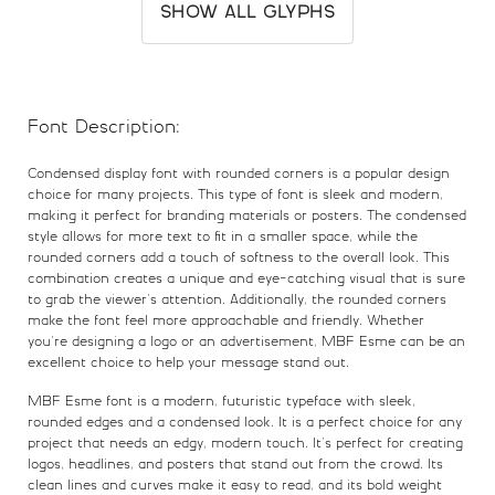
(
)
*
+
SHOW ALL GLYPHS
#parenleft
#parenright
#asterisk
#plus
U+0028
U+0029
U+002A
U+002B
Font Description:
,
-
.
/
Condensed display font with rounded corners is a popular design
choice for many projects. This type of font is sleek and modern,
#comma
#hyphen
#period
#slash
making it perfect for branding materials or posters. The condensed
U+002C
U+002D
U+002E
U+002F
style allows for more text to fit in a smaller space, while the
rounded corners add a touch of softness to the overall look. This
0
1
2
3
combination creates a unique and eye-catching visual that is sure
to grab the viewer’s attention. Additionally, the rounded corners
make the font feel more approachable and friendly. Whether
you’re designing a logo or an advertisement, MBF Esme can be an
#zero
#one
#two
#three
U+0030
U+0031
U+0032
U+0033
excellent choice to help your message stand out.
MBF Esme font is a modern, futuristic typeface with sleek,
4
5
6
7
rounded edges and a condensed look. It is a perfect choice for any
project that needs an edgy, modern touch. It’s perfect for creating
logos, headlines, and posters that stand out from the crowd. Its
clean lines and curves make it easy to read, and its bold weight
#four
#five
#six
#seven