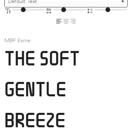
MBF Esme
THE SOFT
GENTLE
BREEZE