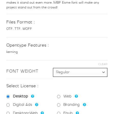
U+0034
U+0035
U+0036
U+0037
makes it stand out even more. MBF Esme font will make any
project stand out from the crowd!
8
9
:
;
Files Format :
OTF, TTF, WOFF
#eight
#nine
#colon
#semicolon
U+0038
U+0039
U+003A
U+003B
Opentype Features :
<
=
>
?
kerning
CLEAR
#less
#equal
#greater
#question
U+003C
U+003D
U+003E
U+003F
FONT WEIGHT
@
A
B
C
Select License :
Desktop
Web
#at
#A
#B
#C
U+0040
U+0041
U+0042
U+0043
Digital Ads
Branding
Desktop+Web
Epub