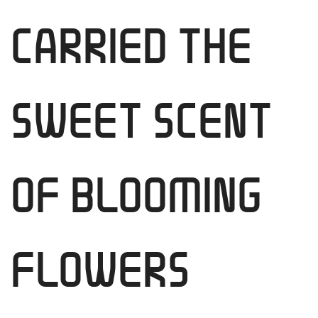
CARRIED THE
SWEET SCENT
OF BLOOMING
FLOWERS