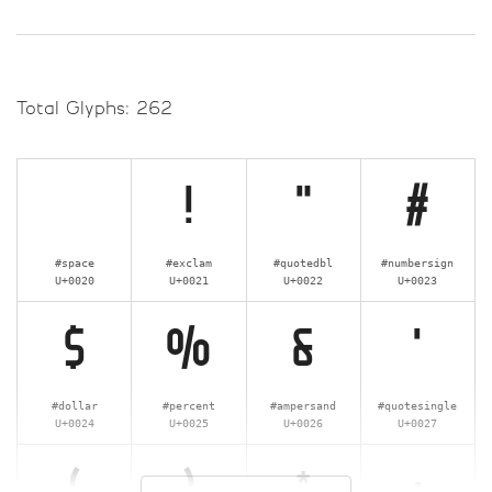
Total Glyphs:
262
!
"
#
#space
#exclam
#quotedbl
#numbersign
U+0020
U+0021
U+0022
U+0023
$
%
&
'
#dollar
#percent
#ampersand
#quotesingle
U+0024
U+0025
U+0026
U+0027