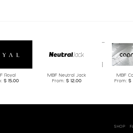
#r
#s
#t
#u
U+0072
U+0073
U+0074
U+0075
z
{
|
}
#z
#braceleft
#bar
#bracerigh
U+007A
U+007B
U+007C
U+007D
¦
§
¨
©
Add to
Add to
F Royal
MBF Neutral Jack
MBF C
wishlist
wishlist
m:
$
15.00
From:
$
12.00
From:
$
#brokenbar
#section
#dieresis
#copyrigh
U+00A6
U+00A7
U+00A8
U+00A9
°
²
³
´
#degree
#twosuperior
#threesuperior
#acute
SHOP
F
U+00B0
U+00B2
U+00B3
U+00B4