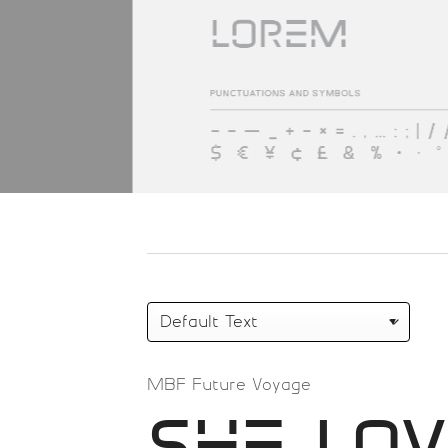
MBF Future Voyage