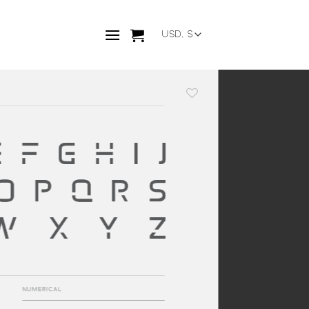
Add to
wishlist