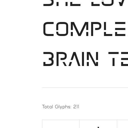
She lov
comple
brain t
Total Glyphs:
211