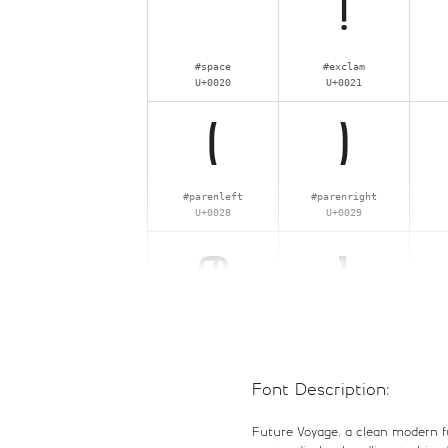
!
#space
#exclam
U+0020
U+0021
(
)
#parenleft
#parenright
U+0028
U+0029
0
1
#zero
#one
U+0030
U+0031
Font Description:
8
9
Future Voyage, a clean modern futu