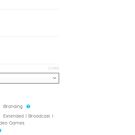
#greater
#question
U+003E
U+003F
F
G
#F
#G
U+0046
U+0047
N
O
CLEAR
#N
#O
U+004E
U+004F
V
W
Branding
Extended / Broadcast /
#V
#W
ideo Games
U+0056
U+0057