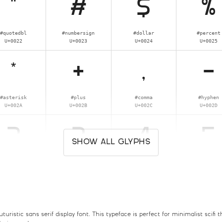
"
#
$
%
#quotedbl
#numbersign
#dollar
#percent
U+0022
U+0023
U+0024
U+0025
*
+
,
-
#asterisk
#plus
#comma
#hyphen
U+002A
U+002B
U+002C
U+002D
2
3
4
5
SHOW ALL GLYPHS
#two
#three
#four
#five
U+0032
U+0033
U+0034
U+0035
:
;
<
=
ristic sans serif display font. This typeface is perfect for minimalist scifi