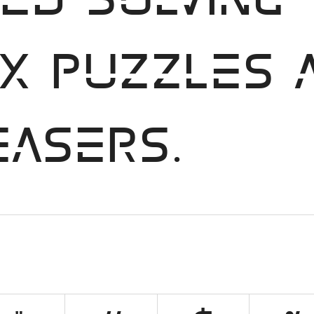
ed solving
x puzzles 
easers.