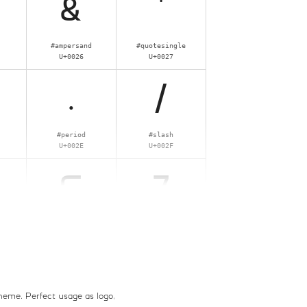
&
'
#ampersand
#quotesingle
U+0026
U+0027
.
/
#period
#slash
U+002E
U+002F
6
7
#six
#seven
U+0036
U+0037
>
?
 theme. Perfect usage as logo,