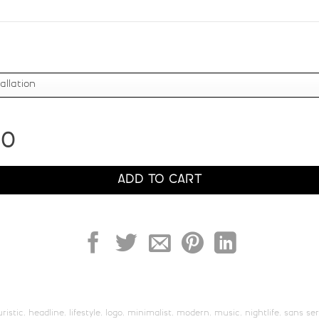
Z
[
\
]
#Z
#bracketleft
#backslash
#bracketrig
U+005A
U+005B
U+005C
U+005D
b
c
d
e
00
#b
#c
#d
#e
U+0062
U+0063
U+0064
U+0065
ADD TO CART
j
k
l
m
#j
#k
#l
#m
U+006A
U+006B
U+006C
U+006D
r
s
t
u
uristic
,
headline
,
lifestyle
,
logo
,
minimalist
,
modern
,
music
,
nightlife
,
sans ser