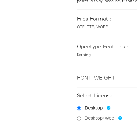
poster, display, headline, t-shir
#eight
#nine
U+0038
U+0039
Files Format :
@
A
OTF, TTF, WOFF
#at
#A
Opentype Features :
U+0040
U+0041
Kerning
H
I
FONT WEIGHT
#H
#I
U+0048
U+0049
Select License :
P
Q
Desktop
Desktop+Web
#P
#Q
U+0050
U+0051