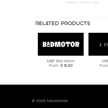
typeface
,
unique
,
urban
#p
#q
U+0070
U+0071
x
y
RELATED PRODUCTS
#x
#y
U+0078
U+0079
£
¥
Add to
MBF Bad Motor
MB
wishlist
From:
$
15.00
Fro
#sterling
#yen
U+00A3
U+00A5
®
¯
#registered
#macron
© 2026 Moonbandit
U+00AE
U+00AF