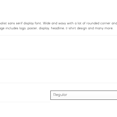
:
;
<
=
list sans serif display font. Wide and wavy with a lot of rounded corner a
sage includes logo, poster, display, headline, t-shirt design and many more.
#colon
#semicolon
#less
#equal
U+003A
U+003B
U+003C
U+003D
B
C
D
E
#B
#C
#D
#E
U+0042
U+0043
U+0044
U+0045
J
K
L
#J
#K
#L
#M
U+004A
U+004B
U+004C
U+004D