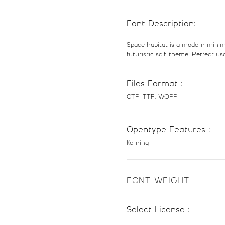
Font Description:
8
9
Space habitat is a modern minima
futuristic scifi theme. Perfect u
#eight
#nine
U+0038
U+0039
Files Format :
@
A
OTF, TTF, WOFF
#at
#A
Opentype Features :
U+0040
U+0041
Kerning
H
I
FONT WEIGHT
#H
#I
U+0048
U+0049
Select License :