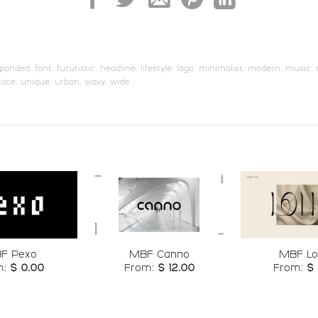
U+006B
U+006C
U+006D
U+006E
s
t
u
v
panded
,
font
,
futuristic
,
headline
,
lifestyle
,
logo
,
minimalist
,
modern
,
music
,
face
,
unique
,
urban
,
wavy
,
wide
#s
#t
#u
#v
U+0073
U+0074
U+0075
U+0076
{
|
}
~
#braceleft
#bar
#braceright
#asciitild
U+007B
U+007C
U+007D
U+007E
¦
§
¨
©
Add to
Add to
F Pexo
MBF Canno
MBF Lo
wishlist
wishlist
m:
$
0.00
From:
$
12.00
From:
$
#brokenbar
#section
#dieresis
#copyrigh
U+00A6
U+00A7
U+00A8
U+00A9