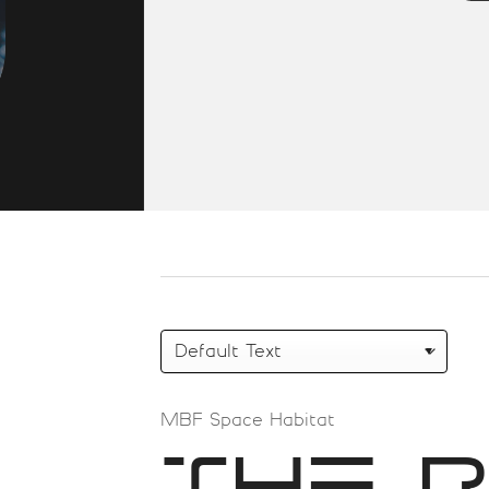
MBF Space Habitat