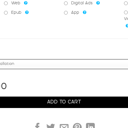
R
S
T
U
Web
Digital Ads
Epub
App
#R
#S
#T
#U
V
U+0052
U+0053
U+0054
U+0055
Z
[
\
]
#Z
#bracketleft
#backslash
#bracketrig
U+005A
U+005B
U+005C
U+005D
c
d
e
f
00
#c
#d
#e
#f
U+0063
U+0064
U+0065
U+0066
ADD TO CART
k
l
m
n
#k
#l
#m
#n