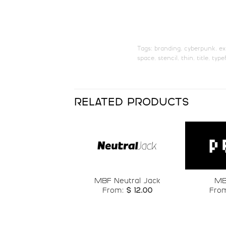
U+0069
U+006A
q
r
Tags:
branding
,
cyberpunk
,
ex
space
,
stencil
,
thin
,
title
,
type
#q
#r
U+0071
U+0072
y
z
RELATED PRODUCTS
#y
#z
U+0079
U+007A
£
¥
Add to
MBF Neutral Jack
MB
wishlist
From:
$
12.00
Fro
#sterling
#yen
U+00A3
U+00A5