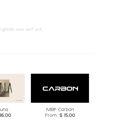
U+006F
U+0070
w
x
nightlife
,
sans serif
,
scifi
,
#w
#x
U+0077
U+0078
¡
¢
e
#exclamdown
#cent
U+00A1
U+00A2
ª
«
Add to
Add to
una
MBF Carbon
wishlist
wishlist
16.00
From:
$
15.00
t
#ordfeminine
#guillemotleft
U+00AA
U+00AB