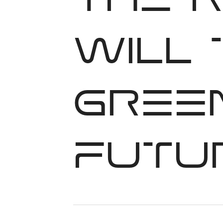
The 
will
green
futu