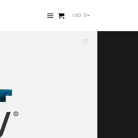
Add to
wishlist