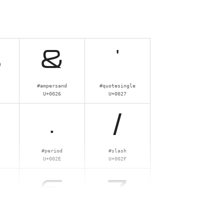
%
&
'
#ampersand
#quotesingle
U+0026
U+0027
.
/
#period
#slash
U+002E
U+002F
6
7
#six
#seven
U+0036
U+0037