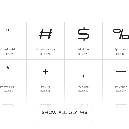
"
#
$
#quotedbl
#numbersign
#dollar
#percent
U+0022
U+0023
U+0024
U+0025
*
+
,
-
#asterisk
#plus
#comma
#hyphen
U+002A
U+002B
U+002C
U+002D
2
3
4
5
SHOW ALL GLYPHS
#two
#three
#four
#five
U+0032
U+0033
U+0034
U+0035