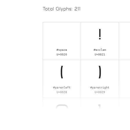
Total Glyphs:
211
!
#space
#exclam
U+0020
U+0021
(
)
#parenleft
#parenright
U+0028
U+0029
0
1
#zero
#one
U+0030
U+0031