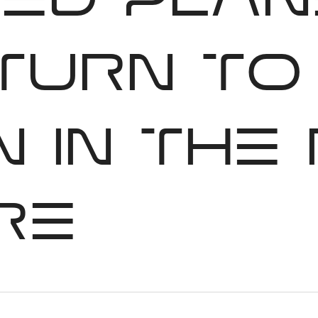
red plan
 turn to
 in the
re