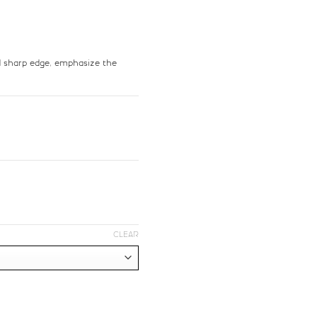
>
?
nd sharp edge, emphasize the
#greater
#question
U+003E
U+003F
F
G
#F
#G
U+0046
U+0047
M
N
O
CLEAR
#N
#O
U+004E
U+004F