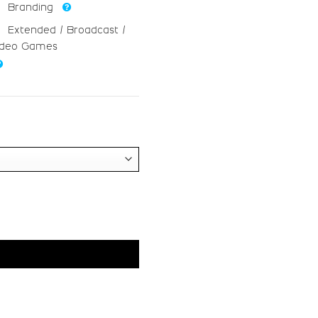
V
W
Branding
Extended / Broadcast /
#V
#W
ideo Games
U+0056
U+0057
_
`
ht
#underscore
#grave
U+005F
U+0060
g
h
#g
#h
U+0067
U+0068
o
p
#o
#p