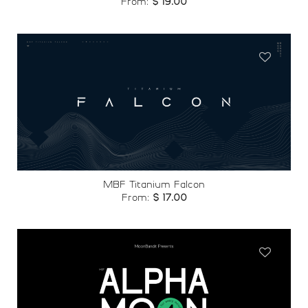
From:
$
19.00
Add to
wishlist
MBF Titanium Falcon
From:
$
17.00
Add to