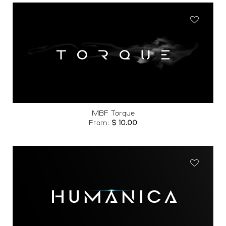
Add to
wishlist
MBF Torque
From:
$
10.00
Add to
wishlist