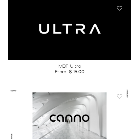
Add to
wishlist
MBF Ultra
From:
$
15.00
Add to
wishlist