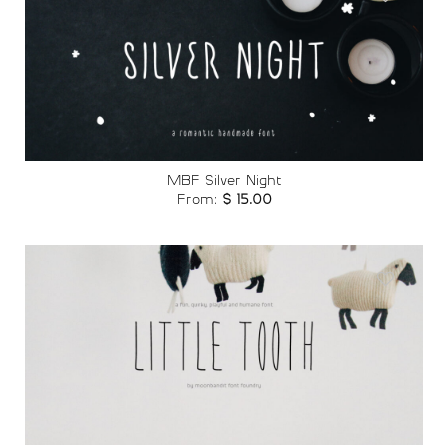
Add to
wishlist
MBF Silver Night
From:
$
15.00
Add to
wishlist