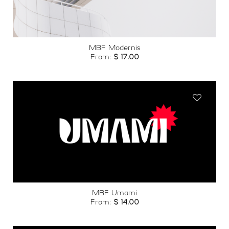
MBF Modernis
From:
$
17.00
Add to
wishlist
MBF Umami
From:
$
14.00