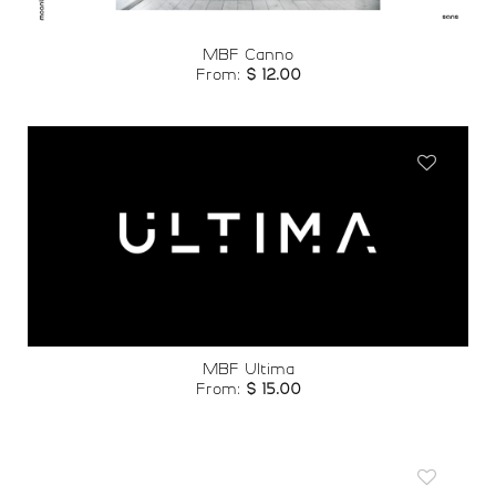
MBF Canno
From:
$
12.00
Add to
wishlist
MBF Ultima
From:
$
15.00