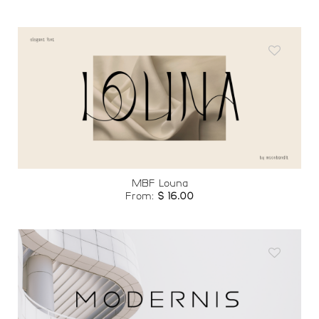
Add to
wishlist
MBF Louna
From:
$
16.00
Add to
wishlist