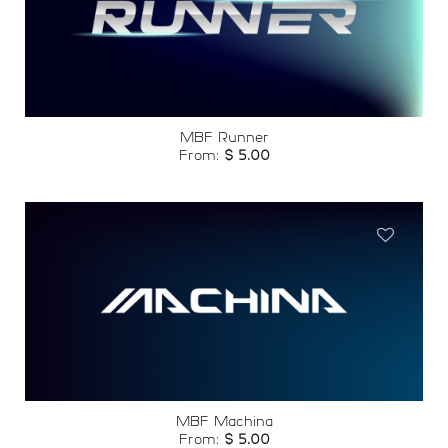
Add to
wishlist
MBF Runner
From:
$
5.00
Add to
wishlist
MBF Machina
From:
$
5.00