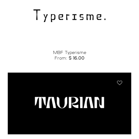
Add to
wishlist
MBF Typerisme
From:
$
16.00
Add to
wishlist