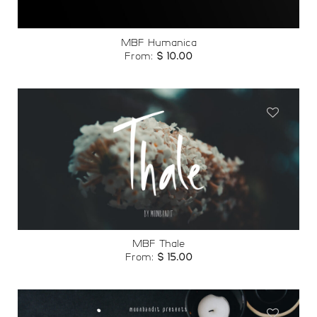
MBF Humanica
From:
$
10.00
Add to
wishlist
MBF Thale
From:
$
15.00