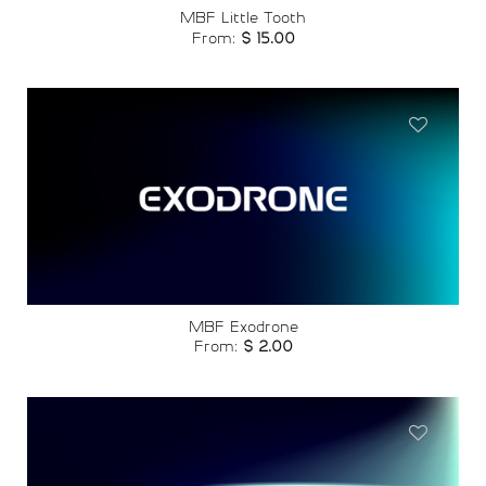
MBF Little Tooth
From:
$
15.00
Add to
wishlist
MBF Exodrone
From:
$
2.00