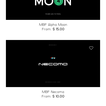
wishlist
MBF Alpha Moon
From:
$
15.00
Add to
wishlist
MBF Necoma
From:
$
10.00