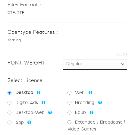
F
G
H
I
Files Format :
OTF, TTF
#F
#G
#H
#I
U+0046
U+0047
U+0048
U+0049
Opentype Features :
Kerning
J
K
L
M
CLEAR
#J
#K
#L
#M
FONT WEIGHT
U+004A
U+004B
U+004C
U+004D
Select License :
N
O
P
Q
Desktop
Web
#N
#O
#P
#Q
Digital Ads
Branding
U+004E
U+004F
U+0050
U+0051
Desktop+Web
Epub
R
S
T
U
Extended / Broadcast /
App
Video Games