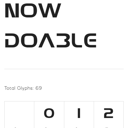
now
doable
Total Glyphs:
69
0
1
2