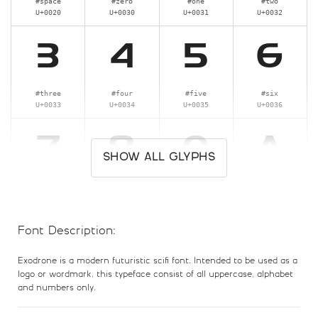
#space
#zero
#one
#two
U+0020
U+0030
U+0031
U+0032
3
4
5
6
#three
#four
#five
#six
U+0033
U+0034
U+0035
U+0036
7
8
9
A
SHOW ALL GLYPHS
#seven
#eight
#nine
#A
U+0037
U+0038
U+0039
U+0041
Font Description:
B
C
D
E
Exodrone is a modern futuristic scifi font. Intended to be used as a
logo or wordmark, this typeface consist of all uppercase, alphabet
#B
#C
#D
#E
and numbers only.
U+0042
U+0043
U+0044
U+0045