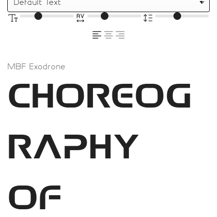
MBF Exodrone
Choreog
raphy
of