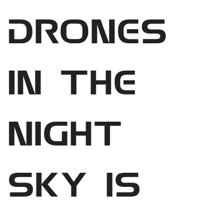
drones
in the
night
sky is