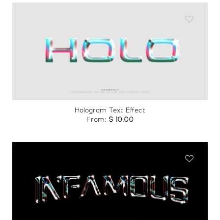
Add to
wishlist
Hologram Text Effect
From:
$
10.00
Add to
wishlist