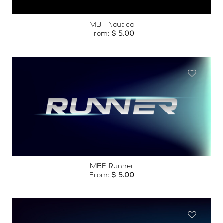
MBF Nautica
From:
$
5.00
Add to
wishlist
MBF Runner
From:
$
5.00