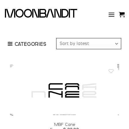
Skip
to
moonbandit
content
CATEGORIES
Add to
wishlist
MBF Cane