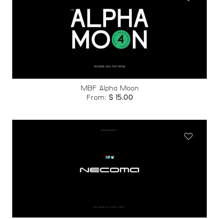
Add to
wishlist
MBF Alpha Moon
From:
$
15.00
Add to
wishlist