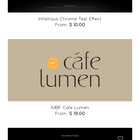
Infamous Chrome Text Effect
From:
$
10.00
Add to
wishlist
MBF Cafe Lumen
From:
$
19.00