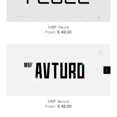
wishlist
MBF Reute
From:
$
42.00
Add to
wishlist
MBF Avturo
From:
$
42.00