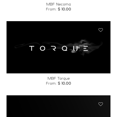
MBF Necoma
From:
$
10.00
Add to
wishlist
MBF Torque
From:
$
10.00