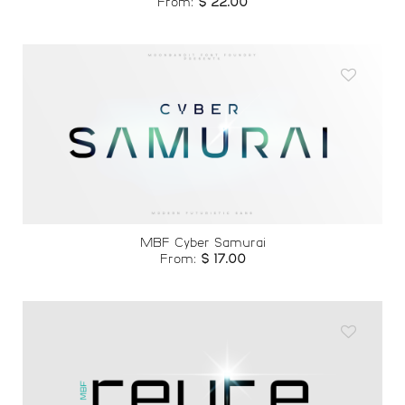
From:
$
22.00
Add to
wishlist
MBF Cyber Samurai
From:
$
17.00
Add to