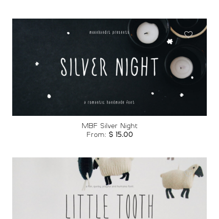
Add to
wishlist
MBF Silver Night
From:
$
15.00
Add to
wishlist