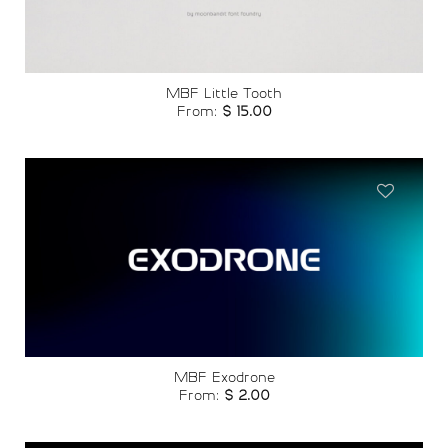
MBF Little Tooth
From:
$
15.00
Add to
wishlist
MBF Exodrone
From:
$
2.00