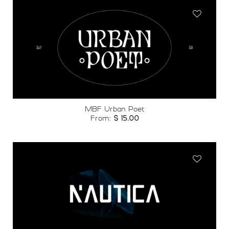
Add to
wishlist
MBF Urban Poet
From:
$
15.00
Add to
wishlist