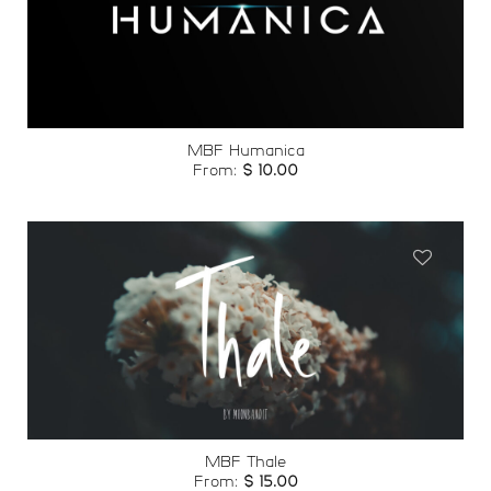
Add to
wishlist
MBF Humanica
From:
$
10.00
Add to
wishlist
MBF Thale
From:
$
15.00