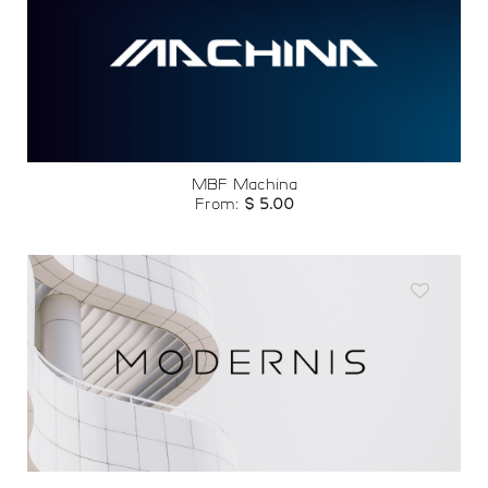
Add to
wishlist
MBF Machina
From:
$
5.00
Add to
wishlist