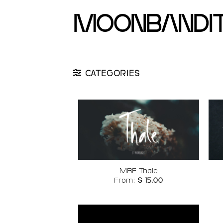
Skip
moonbandi
to
content
CATEGORIES
Add to
wishlist
MBF Thale
From:
$
15.00