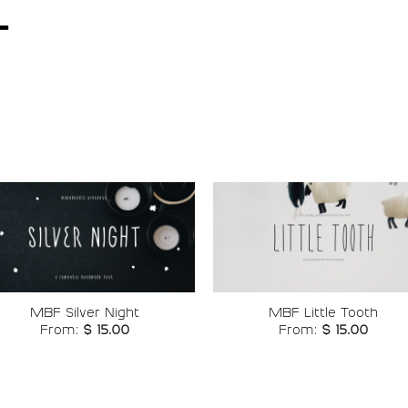
t
Add to
Add t
wishlist
wishli
MBF Silver Night
MBF Little Tooth
From:
$
15.00
From:
$
15.00