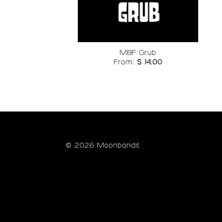
Add to
wishlist
MBF Grub
From:
$
14.00
© 2026 Moonbandit