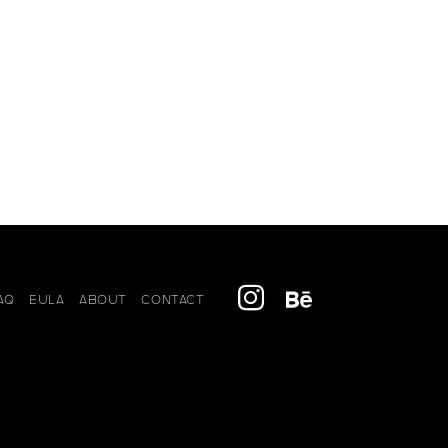
AQ
EULA
ABOUT
CONTACT