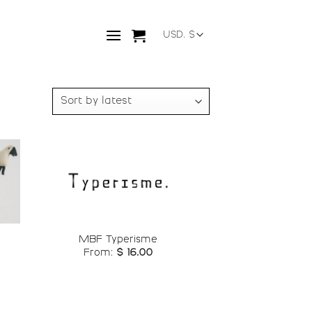
o
Add to
st
wishlist
MBF Typerisme
From:
$
16.00