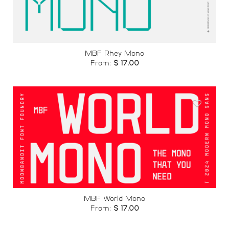
wishlist
MBF Rhey Mono
From:
$
17.00
Add to
wishlist
MBF World Mono
From:
$
17.00