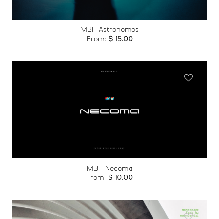
MBF Astronomos
From:
$
15.00
Add to
wishlist
MBF Necoma
From:
$
10.00