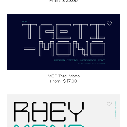
From:
$
22.00
Add to
wishlist
MBF Treti Mono
From:
$
17.00
Add to