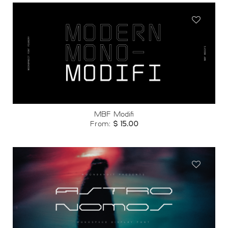
Add to
wishlist
MBF Modifi
From:
$
15.00
Add to
wishlist