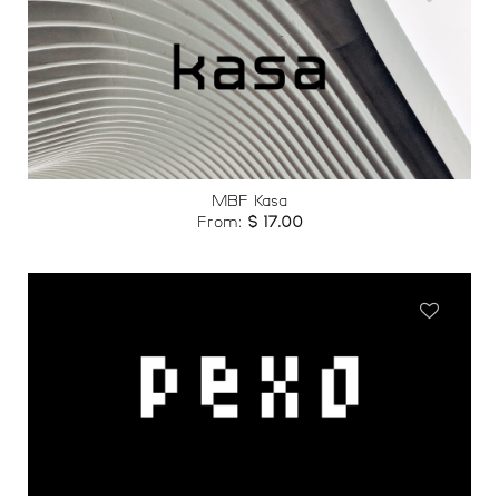
Add to
wishlist
MBF Kasa
From:
$
17.00
Add to
wishlist