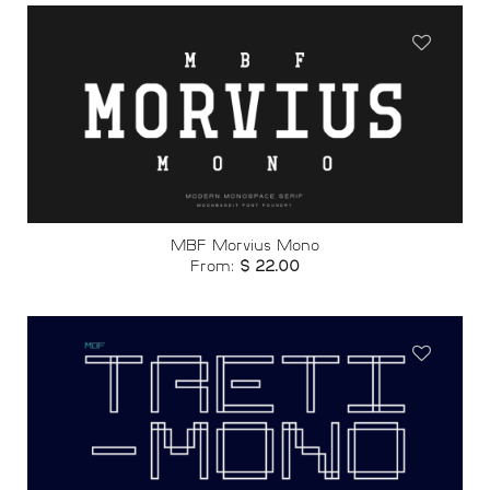
Add to
wishlist
MBF Morvius Mono
From:
$
22.00
Add to
wishlist