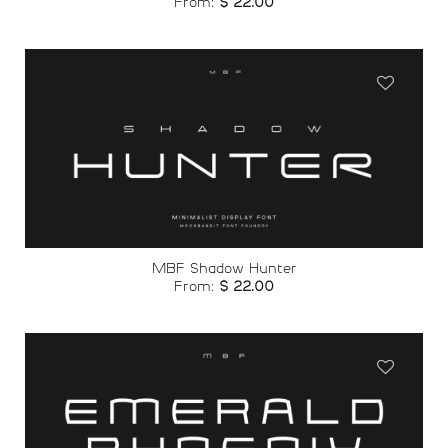
From:
$
22.00
Add to
wishlist
MBF Shadow Hunter
From:
$
22.00
Add to