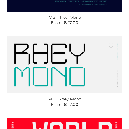
MBF Treti Mono
From:
$
17.00
Add to
wishlist
MBF Rhey Mono
From:
$
17.00