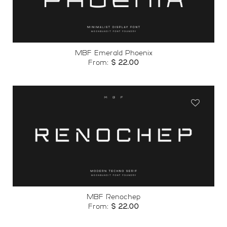
wishlist
MBF Emerald Phoenix
From:
$
22.00
Add to
wishlist
MBF Renochep
From:
$
22.00