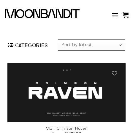
Skip
to
moonbandit
content
CATEGORIES
Add to
wishlist
MBF Crimson Raven