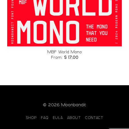
Add to
wishlist
MBF World Mono
From:
$
17.00
© 2026 Moonbandit
SHOP
FAQ
EULA
ABOUT
CONTACT