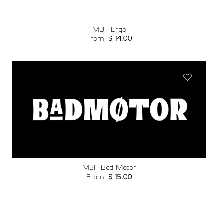
MBF Ergo
From:
$
14.00
Add to
wishlist
MBF Bad Motor
From:
$
15.00