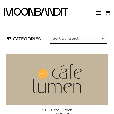
Skip
to
moonbandit
content
CATEGORIES
Add to
wishlist
MBF Cafe Lumen