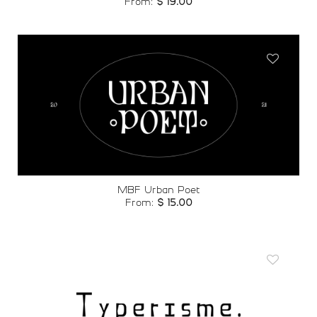
From:
$
19.00
Add to
wishlist
MBF Urban Poet
From:
$
15.00
Add to