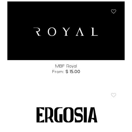
Add to
wishlist
MBF Royal
From:
$
15.00
Add to
wishlist