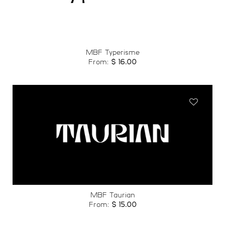
wishlist
MBF Typerisme
From:
$
16.00
Add to
wishlist
MBF Taurian
From:
$
15.00