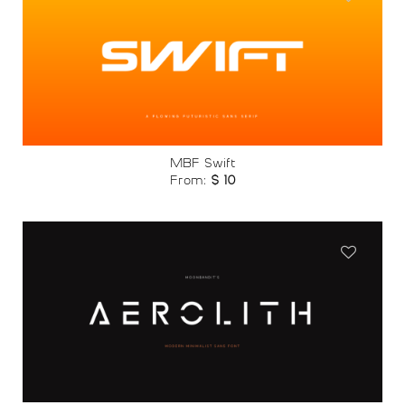
Add to
wishlist
MBF Swift
From:
$
10
Add to
wishlist