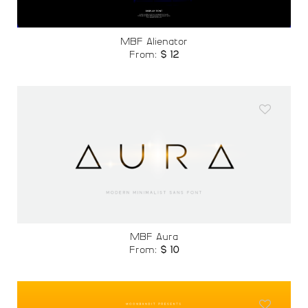
MBF Alienator
From:
$
12
Add to
wishlist
MBF Aura
From:
$
10