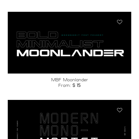
Add to
wishlist
MBF Moonlander
From:
$
15
Add to
wishlist