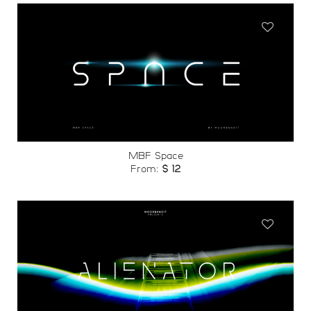
Add to
wishlist
MBF Space
From:
$
12
Add to
wishlist