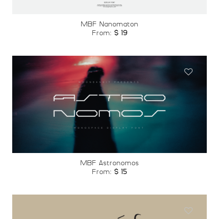
MBF Nanomaton
From:
$
19
Add to
wishlist
MBF Astronomos
From:
$
15