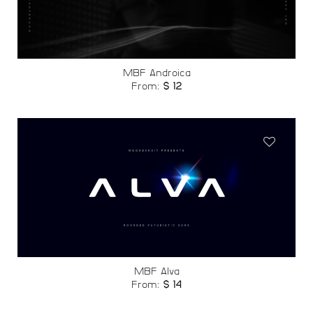
wishlist
MBF Androica
From:
$
12
Add to
wishlist
MBF Alva
From:
$
14