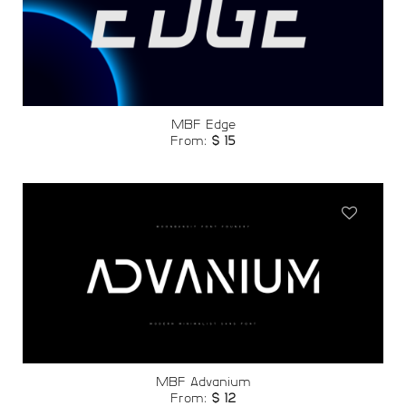
Add to
wishlist
MBF Edge
From:
$
15
Add to
wishlist
MBF Advanium
From:
$
12