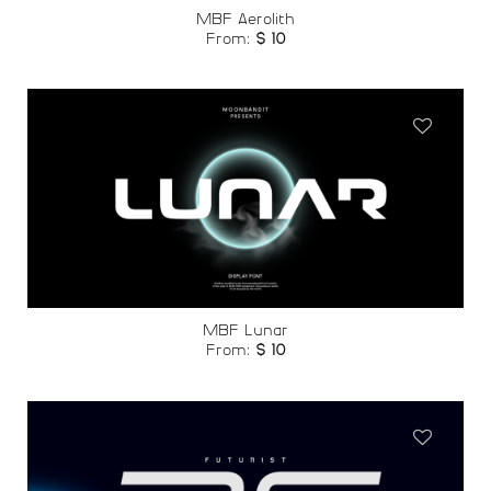
MBF Aerolith
From:
$
10
Add to
wishlist
MBF Lunar
From:
$
10