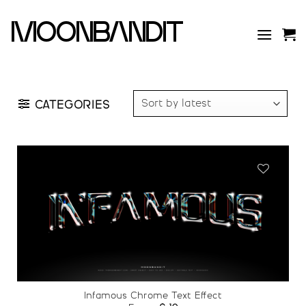
Skip
to
moonbandit
content
CATEGORIES
Add to
wishlist
Infamous Chrome Text Effect