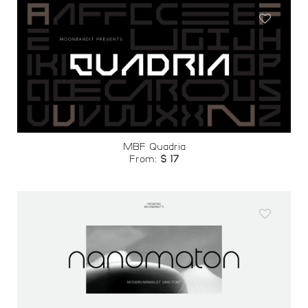
Add to
wishlist
MBF Quadria
From:
$
17
Add to
wishlist