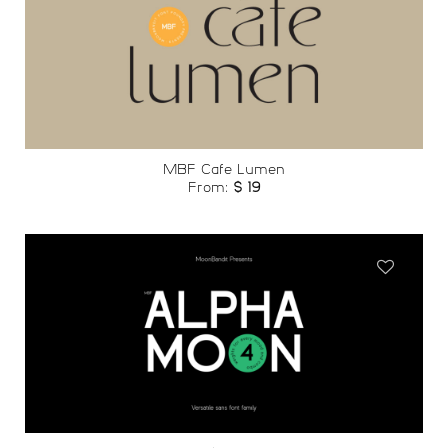
Add to
wishlist
MBF Cafe Lumen
From:
$
19
Add to
wishlist