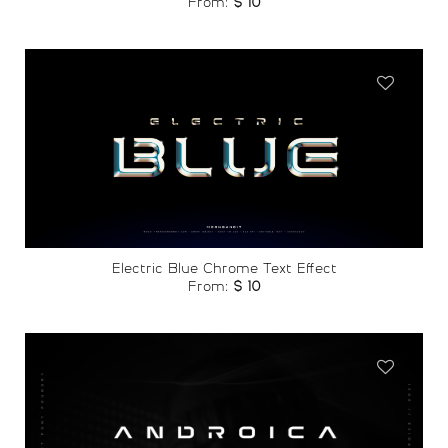
From:
$
10
Add to
wishlist
Electric Blue Chrome Text Effect
From:
$
10
Add to