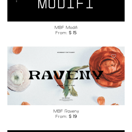
MBF Modifi
From:
$
15
Add to
wishlist
MBF Raveny
From:
$
19