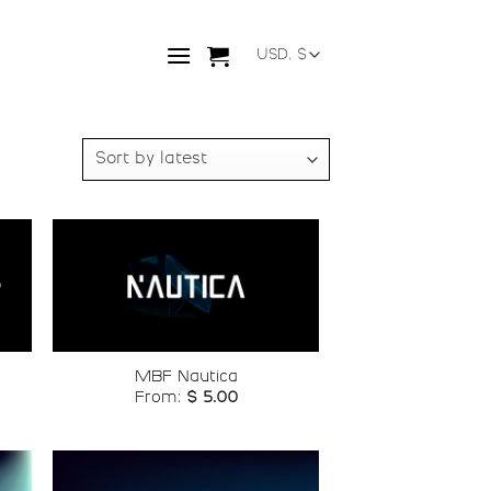
o
Add to
st
wishlist
MBF Nautica
From:
$
5.00