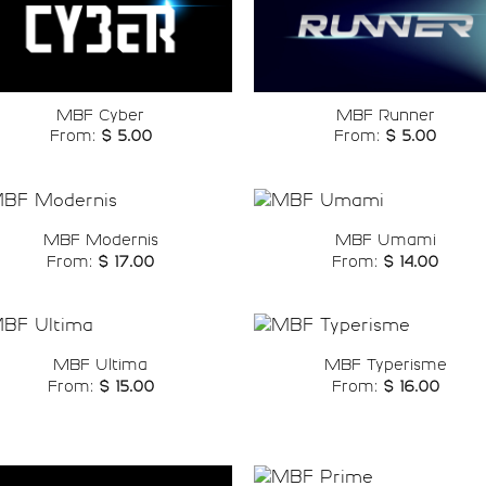
Add to
Add t
wishlist
wishli
MBF Cyber
MBF Runner
From:
$
5.00
From:
$
5.00
MBF Modernis
MBF Umami
From:
$
17.00
From:
$
14.00
Add to
Add t
wishlist
wishli
MBF Ultima
MBF Typerisme
From:
$
15.00
From:
$
16.00
Add to
Add t
wishlist
wishli