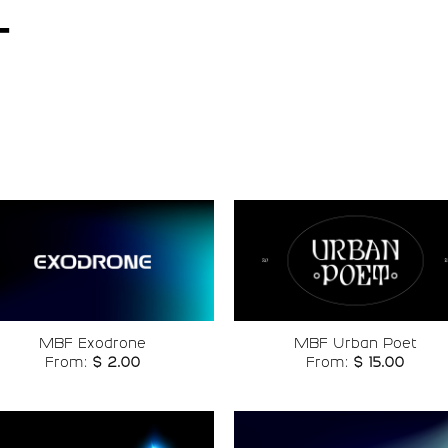
t
Add to
Add t
wishlist
wishli
MBF Exodrone
MBF Urban Poet
From:
$
2.00
From:
$
15.00