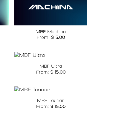
o
Add to
st
wishlist
MBF Machina
From:
$
5.00
MBF Ultra
From:
$
15.00
o
Add to
st
wishlist
MBF Taurian
From:
$
15.00
o
Add to
st
wishlist