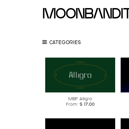
Skip
moonbandi
to
content
CATEGORIES
Add to
wishlist
MBF Alligra
From:
$
17.00