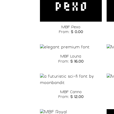
Add to
wishlist
MBF Pexo
From:
$
0.00
MBF Louna
From:
$
16.00
Add to
wishlist
MBF Canno
From:
$
12.00
Add to
wishlist